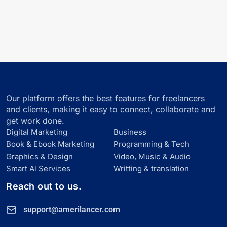
Our platform offers the best features for freelancers
and clients, making it easy to connect, collaborate and
get work done.
Digital Marketing
Business
Book & Ebook Marketing
Programming & Tech
Graphics & Design
Video, Music & Audio
Smart Al Services
Writting & translation
Reach out to us.
support@amerilancer.com