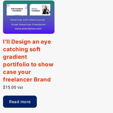
I’ll Design an eye
catching soft
gradient
portifolio to show
case your
freelancer Brand
$
15.00
Vat
Read more