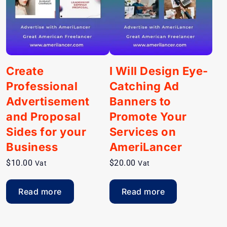
Create
I Will Design Eye-
Professional
Catching Ad
Advertisement
Banners to
and Proposal
Promote Your
Sides for your
Services on
Business
AmeriLancer
$
10.00
$
20.00
Vat
Vat
Read more
Read more