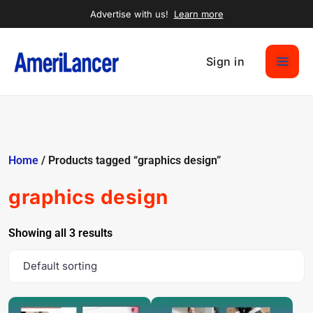
Advertise with us!
Learn more
Sign in
Home
/ Products tagged “graphics design”
graphics design
Showing all 3 results