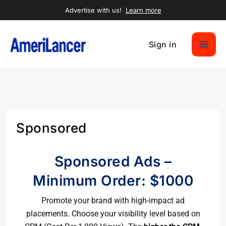
Advertise with us!
Learn more
Sign in
Sponsored
Sponsored Ads –
Minimum Order: $1000
Promote your brand with high-impact ad
placements. Choose your visibility level based on