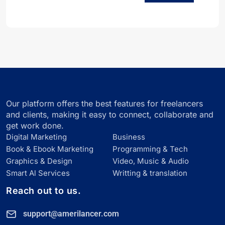
Our platform offers the best features for freelancers
and clients, making it easy to connect, collaborate and
get work done.
Digital Marketing
Business
Book & Ebook Marketing
Programming & Tech
Graphics & Design
Video, Music & Audio
Smart Al Services
Writting & translation
Reach out to us.
support@amerilancer.com