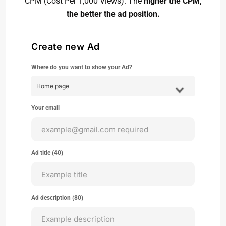
CPM (Cost Per 1,000 Views). The
higher the CPM,
the better the ad position.
Create new Ad
Where do you want to show your Ad?
Your email
Ad title (
40
)
Ad description (
80
)