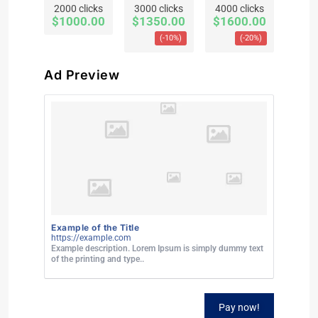
2000 clicks
3000 clicks
4000 clicks
$1000.00
$1350.00
$1600.00
(-10%)
(-20%)
Ad Preview
Example of the Title
https://example.com
Example description. Lorem Ipsum is simply dummy text
of the printing and type..
Pay now!