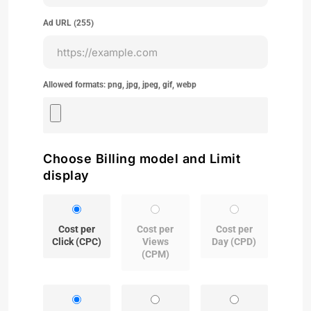
Ad URL (
255
)
Allowed formats: png, jpg, jpeg, gif, webp
Choose Billing model and Limit
display
Cost per
Cost per
Cost per
Click (CPC)
Views
Day (CPD)
(CPM)