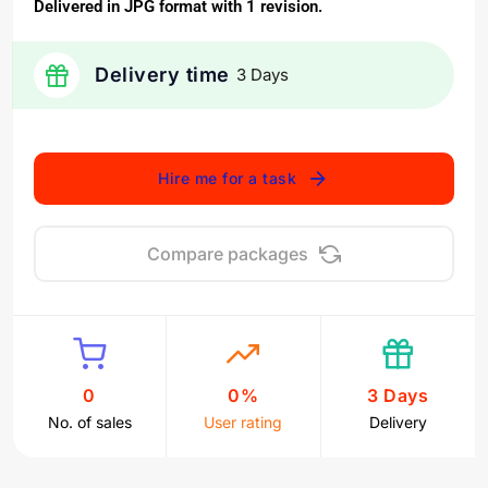
Delivered in JPG format with 1 revision.
Delivery time
3 Days
Hire me for a task
Compare packages
0
0%
3 Days
No. of sales
User rating
Delivery