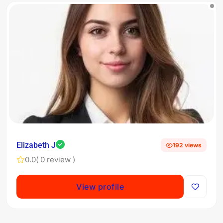
Elizabeth J
192 views
0.0
( 0 review )
View profile