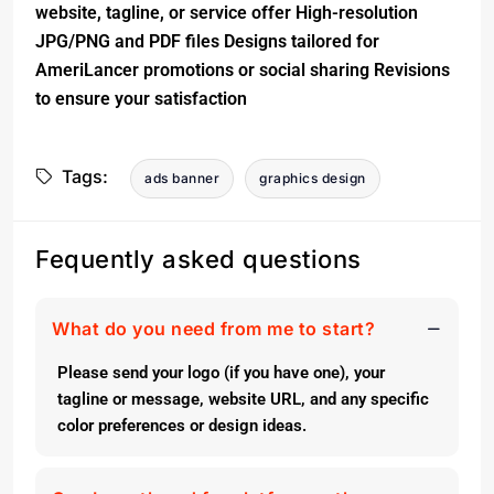
website, tagline, or service offer High-resolution
JPG/PNG and PDF files Designs tailored for
AmeriLancer promotions or social sharing Revisions
to ensure your satisfaction
Tags:
ads banner
graphics design
Fequently asked questions
What do you need from me to start?
Please send your logo (if you have one), your
tagline or message, website URL, and any specific
color preferences or design ideas.