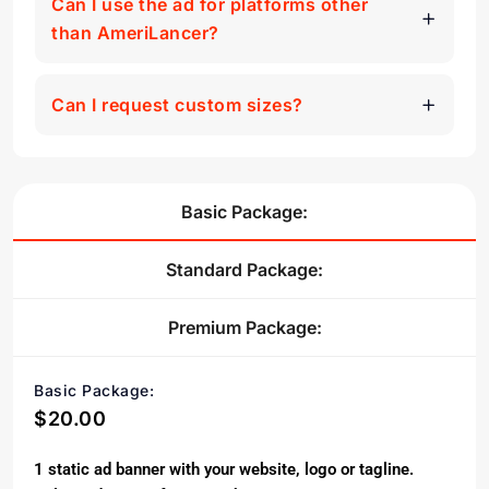
Can I use the ad for platforms other
than AmeriLancer?
Can I request custom sizes?
Basic Package:
Standard Package:
Premium Package:
Basic Package:
$20.00
1 static ad banner with your website, logo or tagline.