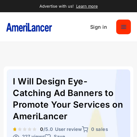
Advertise with us!
Learn more
Sign in
I Will Design Eye-
Catching Ad Banners to
Promote Your Services on
AmeriLancer
0
/5.0
User review
0 sales
227 views
Save