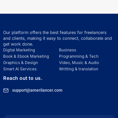
Our platform offers the best features for freelancers
and clients, making it easy to connect, collaborate and
get work done.
Digital Marketing
Business
Book & Ebook Marketing
Programming & Tech
Graphics & Design
Video, Music & Audio
Smart Al Services
Writting & translation
Reach out to us.
support@amerilancer.com