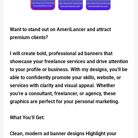
Want to stand out on AmeriLancer and attract
premium clients?
I will create bold, professional ad banners that
showcase your freelance services and drive attention
to your profile or business. With my designs, you'll be
able to confidently promote your skills, website, or
services with clarity and visual appeal. Whether
you're a consultant, freelancer, or agency, these
graphics are perfect for your personal marketing.
What You’ll Get:
Clean, modern ad banner designs Highlight your