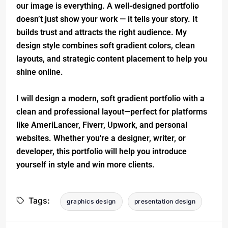
our image is everything. A well-designed portfolio
doesn’t just show your work — it tells your story. It
builds trust and attracts the right audience. My
design style combines soft gradient colors, clean
layouts, and strategic content placement to help you
shine online.
I will design a modern, soft gradient portfolio with a
clean and professional layout—perfect for platforms
like AmeriLancer, Fiverr, Upwork, and personal
websites. Whether you're a designer, writer, or
developer, this portfolio will help you introduce
yourself in style and win more clients.
Tags:
graphics design
presentation design