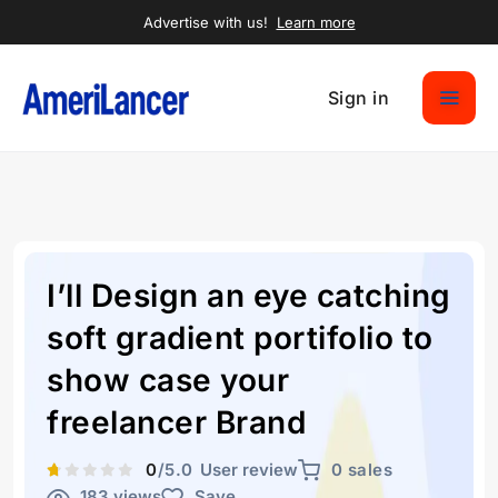
Advertise with us!
Learn more
Sign in
I’ll Design an eye catching
soft gradient portifolio to
show case your
freelancer Brand
0
/5.0
User review
0 sales
183 views
Save