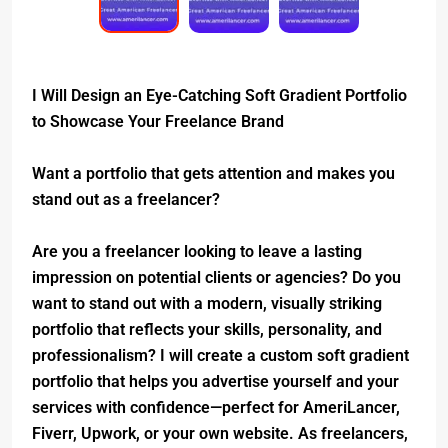
I Will Design an Eye-Catching Soft Gradient Portfolio
to Showcase Your Freelance Brand
Want a portfolio that gets attention and makes you
stand out as a freelancer?
Are you a freelancer looking to leave a lasting
impression on potential clients or agencies? Do you
want to stand out with a modern, visually striking
portfolio that reflects your skills, personality, and
professionalism? I will create a custom soft gradient
portfolio that helps you advertise yourself and your
services with confidence—perfect for AmeriLancer,
Fiverr, Upwork, or your own website. As freelancers,