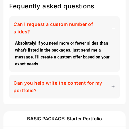
Fequently asked questions
Can I request a custom number of
slides?
Absolutely! If you need more or fewer slides than
what's listed in the packages, just send me a
message. I’ll create a custom offer based on your
exact needs.
Can you help write the content for my
portfolio?
BASIC PACKAGE: Starter Portfolio