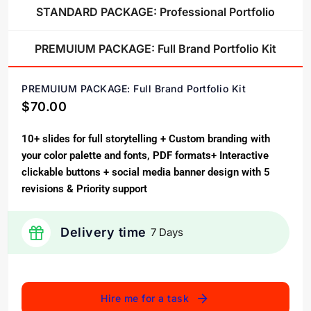
STANDARD PACKAGE: Professional Portfolio
PREMUIUM PACKAGE: Full Brand Portfolio Kit
PREMUIUM PACKAGE: Full Brand Portfolio Kit
$70.00
10+ slides for full storytelling + Custom branding with
your color palette and fonts, PDF formats+ Interactive
clickable buttons + social media banner design with 5
revisions & Priority support
Delivery time
7 Days
Hire me for a task