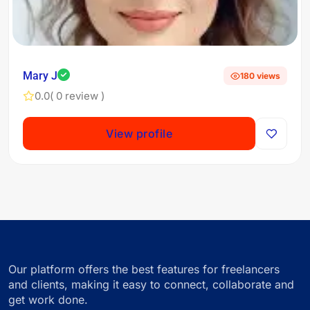
Mary J
180 views
0.0
( 0 review )
View profile
Our platform offers the best features for freelancers
and clients, making it easy to connect, collaborate and
get work done.