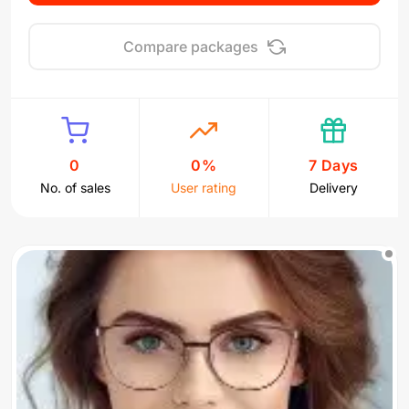
Compare packages
0
0%
7 Days
No. of sales
User rating
Delivery