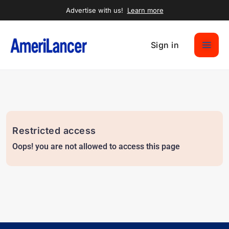
Advertise with us!
Learn more
Sign in
Restricted access
Oops! you are not allowed to access this page