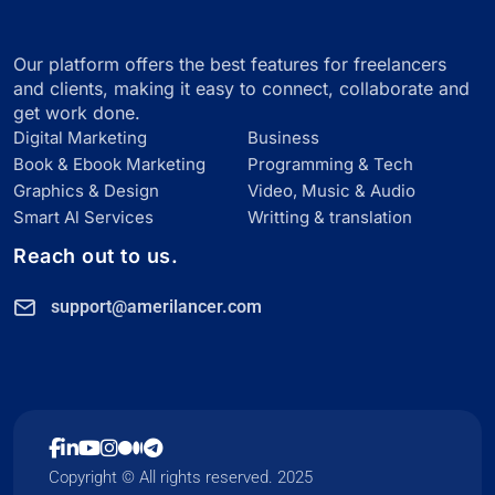
Our platform offers the best features for freelancers
and clients, making it easy to connect, collaborate and
get work done.
Digital Marketing
Business
Book & Ebook Marketing
Programming & Tech
Graphics & Design
Video, Music & Audio
Smart Al Services
Writting & translation
Reach out to us.
support@amerilancer.com
Copyright © All rights reserved. 2025