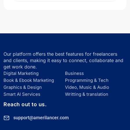
Our platform offers the best features for freelancers
and clients, making it easy to connect, collaborate and
get work done.
Digital Marketing
Business
Book & Ebook Marketing
Programming & Tech
Graphics & Design
Video, Music & Audio
Smart Al Services
Writting & translation
Reach out to us.
support@amerilancer.com