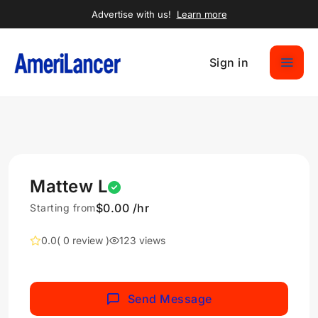
Advertise with us!
Learn more
Sign in
Mattew L
$0.00 /hr
Starting from
0.0
( 0 review )
123 views
Send Message