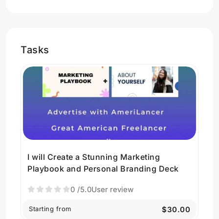
Tasks
I will Create a Stunning Marketing
Playbook and Personal Branding Deck
0
/5.0
User review
Starting from
$30.00