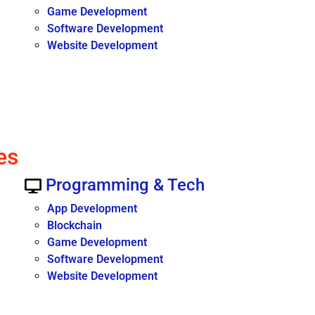
Game Development
Software Development
Website Development
es
Programming & Tech
App Development
Blockchain
Game Development
Software Development
Website Development