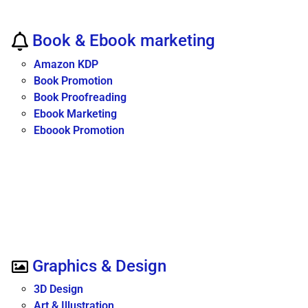
Book & Ebook marketing
Amazon KDP
Book Promotion
Book Proofreading
Ebook Marketing
Eboook Promotion
Graphics & Design
3D Design
Art & Illustration