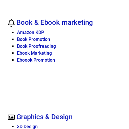
Book & Ebook marketing
Amazon KDP
Book Promotion
Book Proofreading
Ebook Marketing
Eboook Promotion
Graphics & Design
3D Design