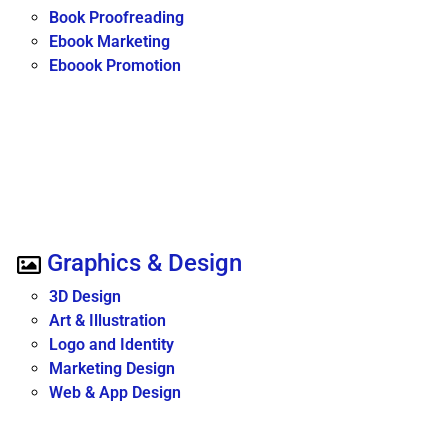
Book Proofreading
Ebook Marketing
Eboook Promotion
Graphics & Design
3D Design
Art & Illustration
Logo and Identity
Marketing Design
Web & App Design