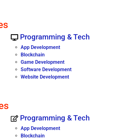
es
Programming & Tech
App Development
Blockchain
Game Development
Software Development
Website Development
es
Programming & Tech
App Development
Blockchain