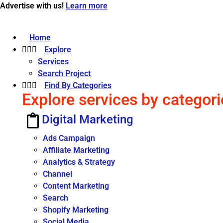
Advertise with us!
Learn more
Home
Explore
Services
Search Project
Find By Categories
Explore services by categori
Digital Marketing
Ads Campaign
Affiliate Marketing
Analytics & Strategy
Channel
Content Marketing
Search
Shopify Marketing
Social Media