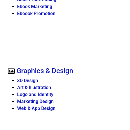
Ebook Marketing
Eboook Promotion
Graphics & Design
3D Design
Art & Illustration
Logo and Identity
Marketing Design
Web & App Design