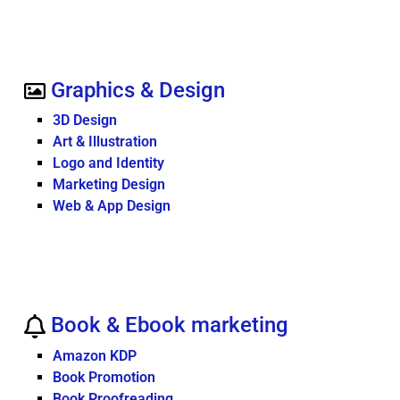
Graphics & Design
3D Design
Art & Illustration
Logo and Identity
Marketing Design
Web & App Design
Book & Ebook marketing
Amazon KDP
Book Promotion
Book Proofreading