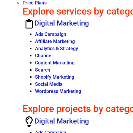
Price Plans
Explore services by categ
Digital Marketing
Ads Campaign
Affiliate Marketing
Analytics & Strategy
Channel
Content Marketing
Search
Shopify Marketing
Social Media
Wordpress Marketing
Explore projects by categ
Digital Marketing
Ads Campaign