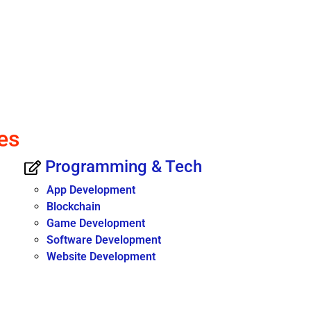
es
Programming & Tech
App Development
Blockchain
Game Development
Software Development
Website Development