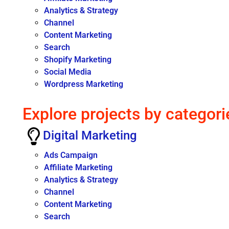
Analytics & Strategy
Channel
Content Marketing
Search
Shopify Marketing
Social Media
Wordpress Marketing
Explore projects by categori
Digital Marketing
Ads Campaign
Affiliate Marketing
Analytics & Strategy
Channel
Content Marketing
Search