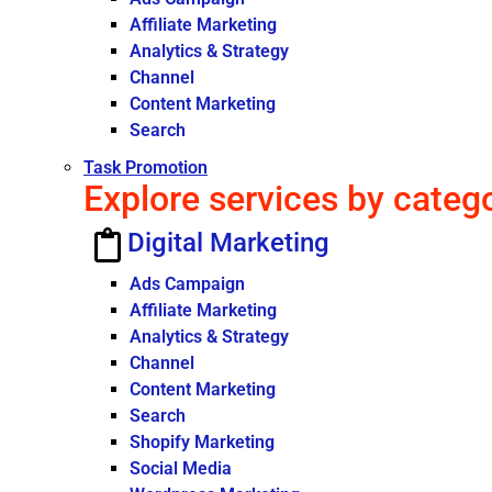
Affiliate Marketing
Analytics & Strategy
Channel
Content Marketing
Search
Task Promotion
Explore services by categ
Digital Marketing
Ads Campaign
Affiliate Marketing
Analytics & Strategy
Channel
Content Marketing
Search
Shopify Marketing
Social Media