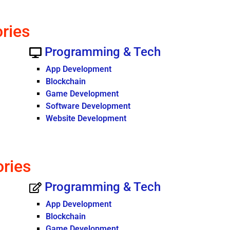
ories
Programming & Tech
App Development
Blockchain
Game Development
Software Development
Website Development
ories
Programming & Tech
App Development
Blockchain
Game Development