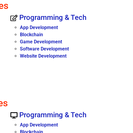
es
Programming & Tech
App Development
Blockchain
Game Development
Software Development
Website Development
es
Programming & Tech
App Development
Blockchain