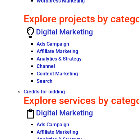
Wordpress Marketing
Explore projects by categ
Digital Marketing
Ads Campaign
Affiliate Marketing
Analytics & Strategy
Channel
Content Marketing
Search
Credits for bidding
Explore services by categ
Digital Marketing
Ads Campaign
Affiliate Marketing