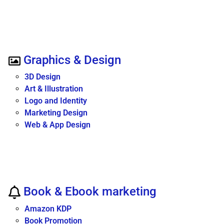
Graphics & Design
3D Design
Art & Illustration
Logo and Identity
Marketing Design
Web & App Design
Book & Ebook marketing
Amazon KDP
Book Promotion