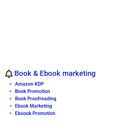
Book & Ebook marketing
Amazon KDP
Book Promotion
Book Proofreading
Ebook Marketing
Eboook Promotion