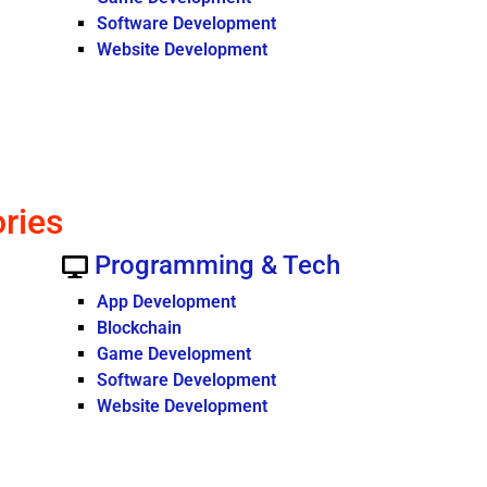
Software Development
Website Development
ories
Programming & Tech
App Development
Blockchain
Game Development
Software Development
Website Development