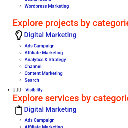
Wordpress Marketing
Explore projects by categori
Digital Marketing
Ads Campaign
Affiliate Marketing
Analytics & Strategy
Channel
Content Marketing
Search
Visibility
Explore services by categori
Digital Marketing
Ads Campaign
Affiliate Marketing