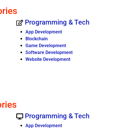
ories
Programming & Tech
App Development
Blockchain
Game Development
Software Development
Website Development
ories
Programming & Tech
App Development