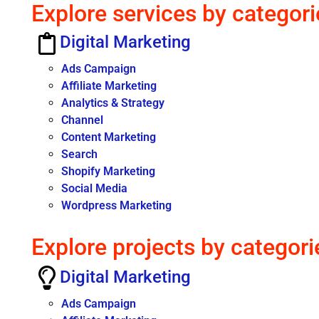
Explore services by categori
Digital Marketing
Ads Campaign
Affiliate Marketing
Analytics & Strategy
Channel
Content Marketing
Search
Shopify Marketing
Social Media
Wordpress Marketing
Explore projects by categori
Digital Marketing
Ads Campaign