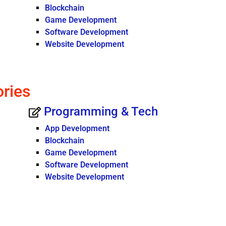
Blockchain
Game Development
Software Development
Website Development
ories
Programming & Tech
App Development
Blockchain
Game Development
Software Development
Website Development