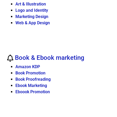
Art & Illustration
Logo and Identity
Marketing Design
Web & App Design
Book & Ebook marketing
Amazon KDP
Book Promotion
Book Proofreading
Ebook Marketing
Eboook Promotion