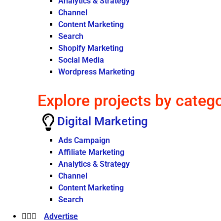
Analytics & Strategy
Channel
Content Marketing
Search
Shopify Marketing
Social Media
Wordpress Marketing
Explore projects by categ
Digital Marketing
Ads Campaign
Affiliate Marketing
Analytics & Strategy
Channel
Content Marketing
Search
Advertise