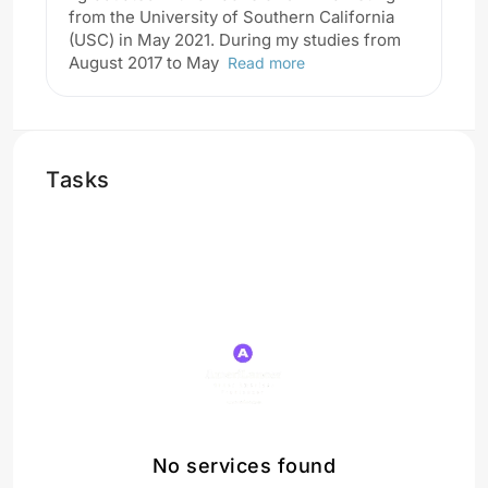
from the University of Southern California
(USC) in May 2021. During my studies from
August 2017 to May
Read more
Tasks
No services found