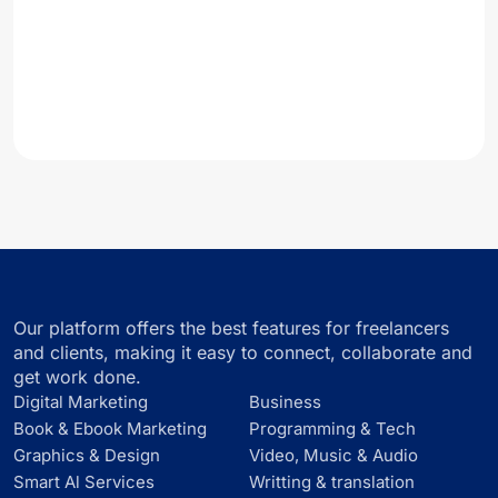
Our platform offers the best features for freelancers
and clients, making it easy to connect, collaborate and
get work done.
Digital Marketing
Business
Book & Ebook Marketing
Programming & Tech
Graphics & Design
Video, Music & Audio
Smart Al Services
Writting & translation