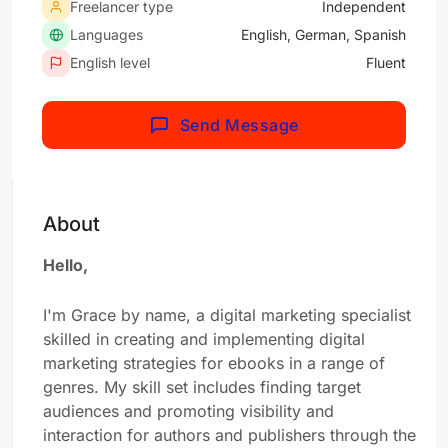
Freelancer type
Independent
Languages
English, German, Spanish
English level
Fluent
Send Message
About
Hello,
I'm Grace by name, a digital marketing specialist
skilled in creating and implementing digital
marketing strategies for ebooks in a range of
genres. My skill set includes finding target
audiences and promoting visibility and
interaction for authors and publishers through the