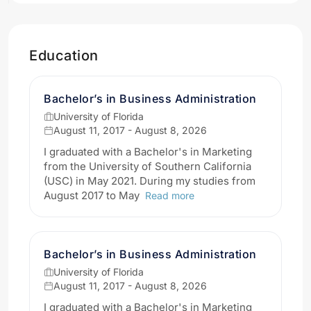
Education
Bachelor’s in Business Administration
University of Florida
August 11, 2017 - August 8, 2026
I graduated with a Bachelor's in Marketing
from the University of Southern California
(USC) in May 2021. During my studies from
August 2017 to May
Read more
Bachelor’s in Business Administration
University of Florida
August 11, 2017 - August 8, 2026
I graduated with a Bachelor's in Marketing