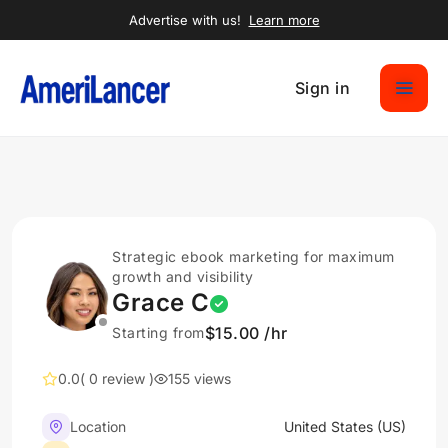
Advertise with us!
Learn more
Sign in
Strategic ebook marketing for maximum
growth and visibility
Grace C
$15.00 /hr
Starting from
0.0
( 0 review )
155 views
Location
United States (US)