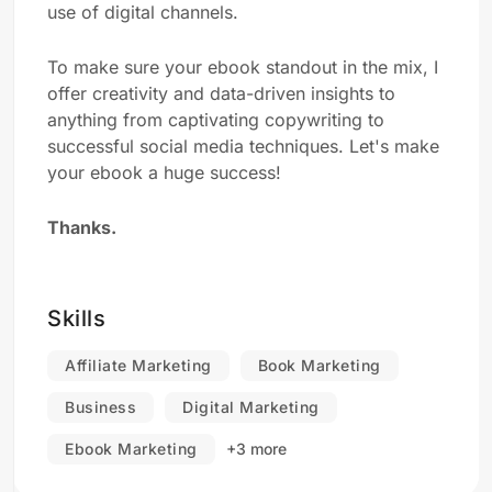
use of digital channels.
To make sure your ebook standout in the mix, I
offer creativity and data-driven insights to
anything from captivating copywriting to
successful social media techniques. Let's make
your ebook a huge success!
Thanks.
Skills
Affiliate Marketing
Book Marketing
Business
Digital Marketing
Ebook Marketing
+3 more