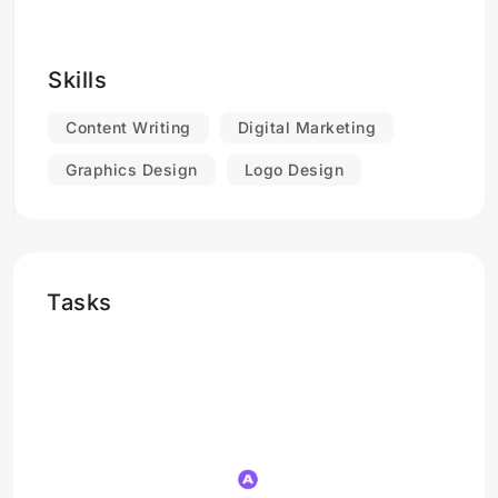
Skills
Content Writing
Digital Marketing
Graphics Design
Logo Design
Tasks