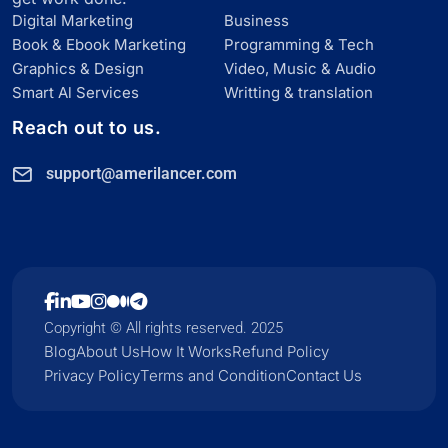
Digital Marketing
Business
Book & Ebook Marketing
Programming & Tech
Graphics & Design
Video, Music & Audio
Smart Al Services
Writting & translation
Reach out to us.
support@amerilancer.com
Copyright © All rights reserved. 2025
Blog
About Us
How It Works
Refund Policy
Privacy Policy
Terms and Condition
Contact Us