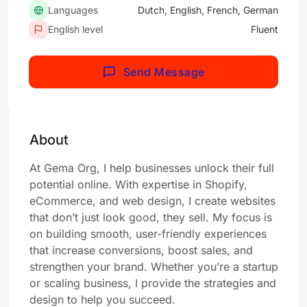
Languages
Dutch, English, French, German
English level
Fluent
Send Message
About
At Gema Org, I help businesses unlock their full
potential online. With expertise in Shopify,
eCommerce, and web design, I create websites
that don’t just look good, they sell. My focus is
on building smooth, user-friendly experiences
that increase conversions, boost sales, and
strengthen your brand. Whether you’re a startup
or scaling business, I provide the strategies and
design to help you succeed.