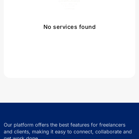
No services found
Our platform offers the best features for freelancers
and clients, making it easy to connect, collaborate and
get work done.