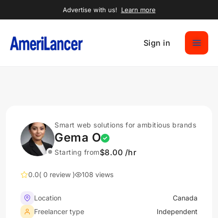
Advertise with us!
Learn more
Sign in
Smart web solutions for ambitious brands
Gema O
$8.00 /hr
Starting from
0.0
( 0 review )
108 views
Location
Canada
Freelancer type
Independent