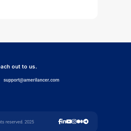
ach out to us.
support@amerilancer.com
hts reserved. 2025