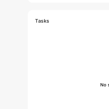
Tasks
No 