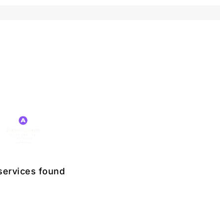
services found