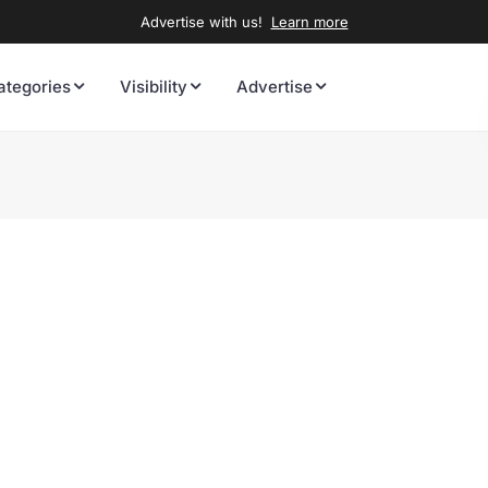
Advertise with us!
Learn more
ategories
Visibility
Advertise