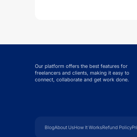
Our platform offers the best features for
freelancers and clients, making it easy to
connect, collaborate and get work done.
Blog
About Us
How It Works
Refund Policy
Pr