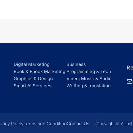
Digital Marketing
Business
Re
Book & Ebook Marketing
Programming & Tech
Graphics & Design
Video, Music & Audio
Smart Al Services
Writting & translation
ivacy Policy
Terms and Condition
Contact Us
Copyright © All rig