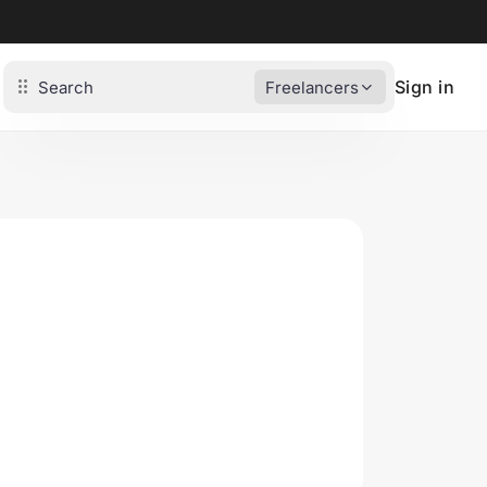
Sign in
Freelancers