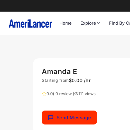
Home
Explore
Find By C
Amanda E
$0.00 /hr
Starting from
0.0
( 0 review )
111 views
Send Message