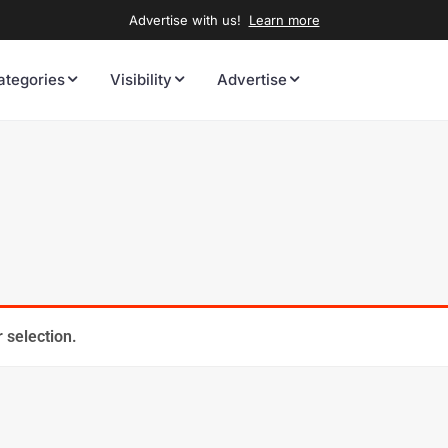
Advertise with us!
Learn more
ategories
Visibility
Advertise
 selection.