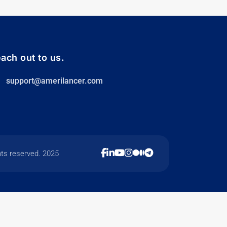
ach out to us.
support@amerilancer.com
hts reserved. 2025