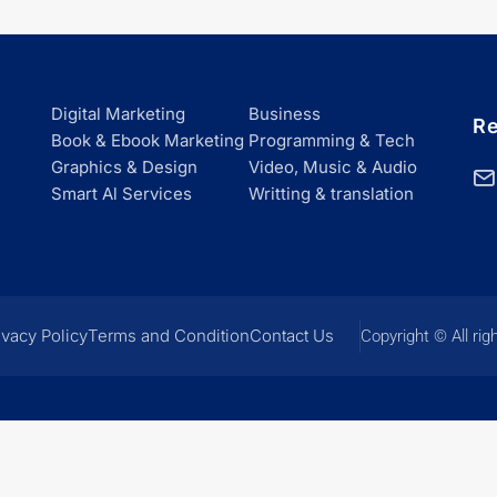
Digital Marketing
Business
Re
Book & Ebook Marketing
Programming & Tech
Graphics & Design
Video, Music & Audio
Smart Al Services
Writting & translation
ivacy Policy
Terms and Condition
Contact Us
Copyright © All rig