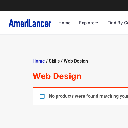
Home
Explore
Find By C
Home
/ Skills / Web Design
Web Design
No products were found matching your