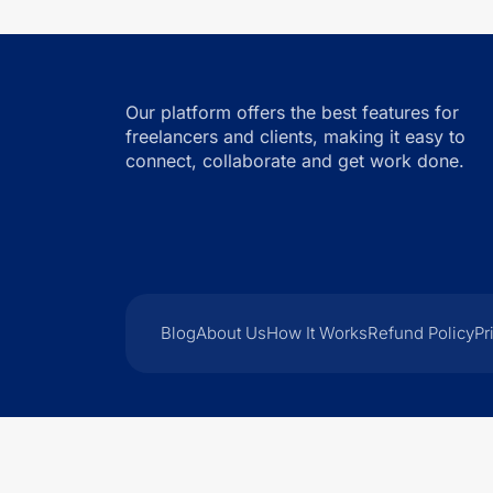
Our platform offers the best features for
freelancers and clients, making it easy to
connect, collaborate and get work done.
Blog
About Us
How It Works
Refund Policy
Pr