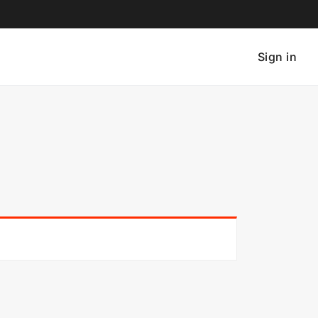
Sign in