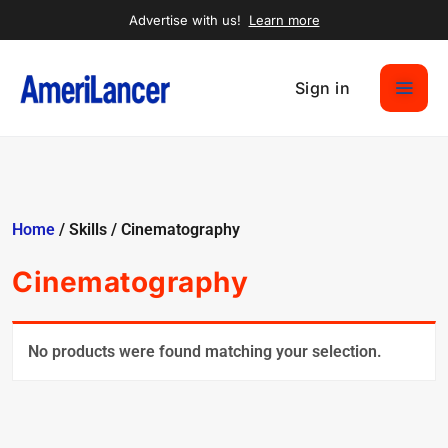
Advertise with us!
Learn more
Sign in
Home
/ Skills / Cinematography
Cinematography
No products were found matching your selection.