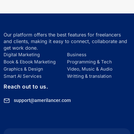
Our platform offers the best features for freelancers
and clients, making it easy to connect, collaborate and
get work done.
Digital Marketing
Business
Book & Ebook Marketing
Programming & Tech
Graphics & Design
Video, Music & Audio
Smart Al Services
Writting & translation
Reach out to us.
support@amerilancer.com