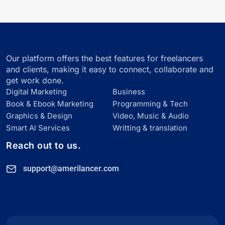
Our platform offers the best features for freelancers
and clients, making it easy to connect, collaborate and
get work done.
Digital Marketing
Business
Book & Ebook Marketing
Programming & Tech
Graphics & Design
Video, Music & Audio
Smart Al Services
Writting & translation
Reach out to us.
support@amerilancer.com