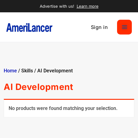
Advertise with us!
Learn more
Sign in
Home
/ Skills / AI Development
AI Development
No products were found matching your selection.