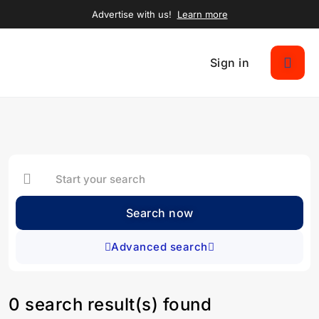
Advertise with us!
Learn more
Sign in
Search now
Advanced search
0 search result(s) found