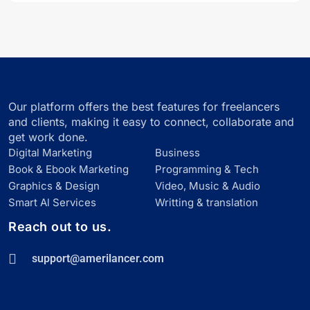
Our platform offers the best features for freelancers
and clients, making it easy to connect, collaborate and
get work done.
Digital Marketing
Business
Book & Ebook Marketing
Programming & Tech
Graphics & Design
Video, Music & Audio
Smart Al Services
Writting & translation
Reach out to us.
support@amerilancer.com