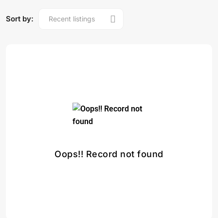
Sort by:
Oops!! Record not found