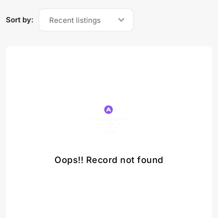
Sort by:
Recent listings
Oops!! Record not found