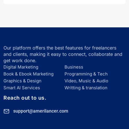
Our platform offers the best features for freelancers
and clients, making it easy to connect, collaborate and
get work done.
Digital Marketing
Business
Book & Ebook Marketing
Programming & Tech
Graphics & Design
Video, Music & Audio
Smart Al Services
Writting & translation
Reach out to us.
support@amerilancer.com