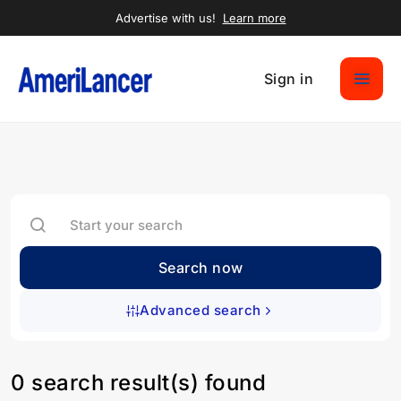
Advertise with us!
Learn more
Sign in
Search now
Advanced search
0 search result(s) found