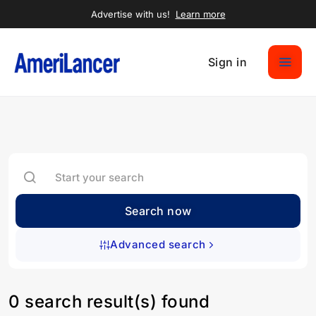
Advertise with us!
Learn more
Sign in
Search now
Advanced search
0 search result(s) found