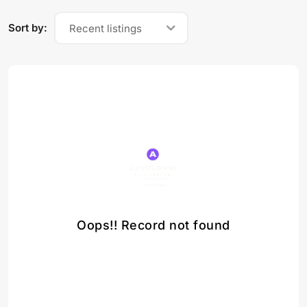
Sort by:
Recent listings
Oops!! Record not found