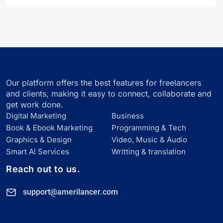
Our platform offers the best features for freelancers
and clients, making it easy to connect, collaborate and
get work done.
Digital Marketing
Business
Book & Ebook Marketing
Programming & Tech
Graphics & Design
Video, Music & Audio
Smart Al Services
Writting & translation
Reach out to us.
support@amerilancer.com