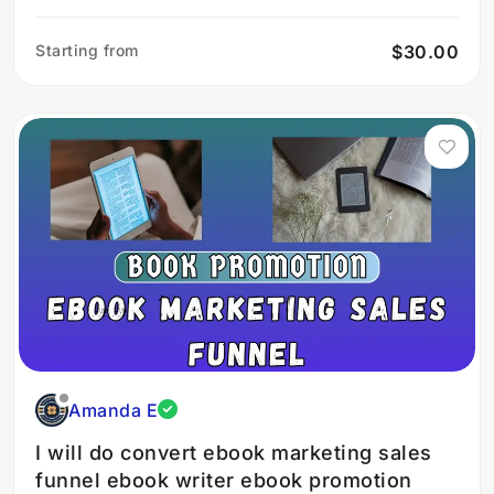
Starting from
$30.00
Amanda E
I will do convert ebook marketing sales
funnel ebook writer ebook promotion