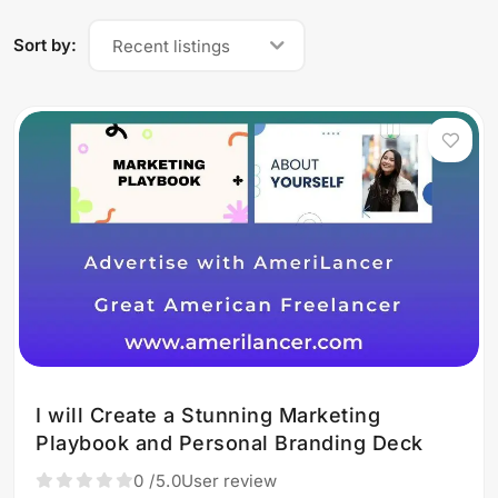
Sort by:
Recent listings
I will Create a Stunning Marketing
Playbook and Personal Branding Deck
0
/5.0
User review