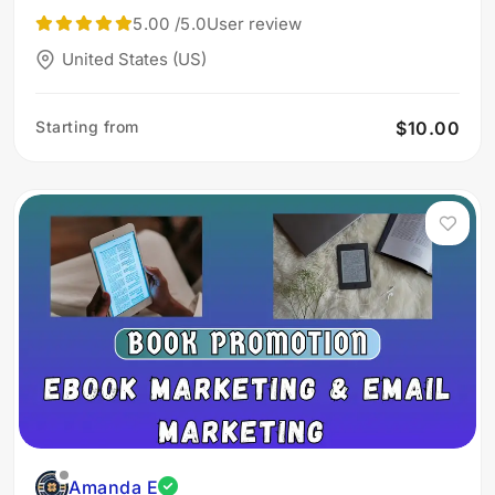
5.00
/5.0
User review
United States (US)
Starting from
$10.00
Amanda E