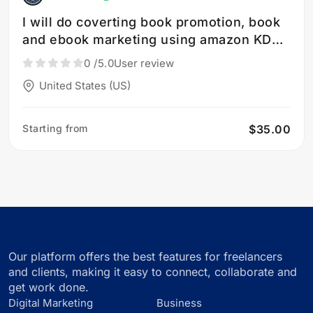
I will do coverting book promotion, book
and ebook marketing using amazon KDP
ads
0
/5.0
User review
United States (US)
Starting from
$35.00
Our platform offers the best features for freelancers
and clients, making it easy to connect, collaborate and
get work done.
Digital Marketing
Business