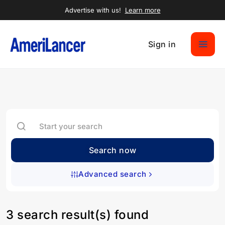
Advertise with us!
Learn more
Sign in
Search now
Advanced search
3 search result(s) found