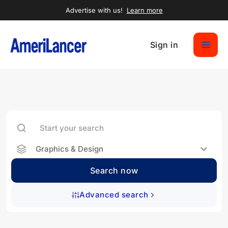
Advertise with us!
Learn more
Sign in
Graphics & Design
Search now
Advanced search