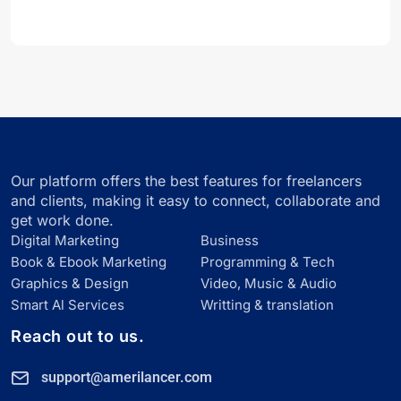
Our platform offers the best features for freelancers
and clients, making it easy to connect, collaborate and
get work done.
Digital Marketing
Business
Book & Ebook Marketing
Programming & Tech
Graphics & Design
Video, Music & Audio
Smart Al Services
Writting & translation
Reach out to us.
support@amerilancer.com