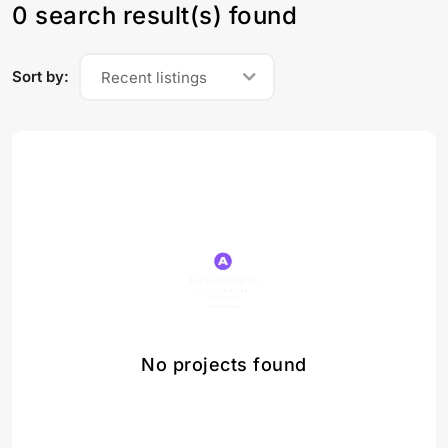
0 search result(s) found
Sort by:
Recent listings
No projects found