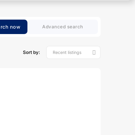
arch now
Advanced search
Sort by: