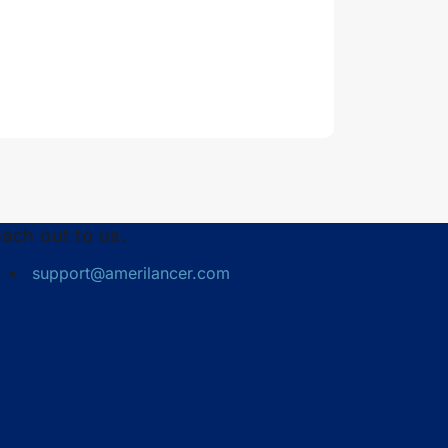
ach out to us.
support@amerilancer.com