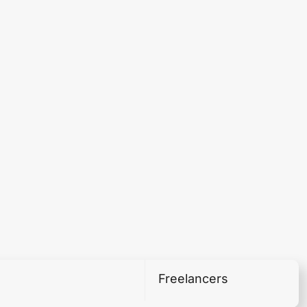
Freelancers