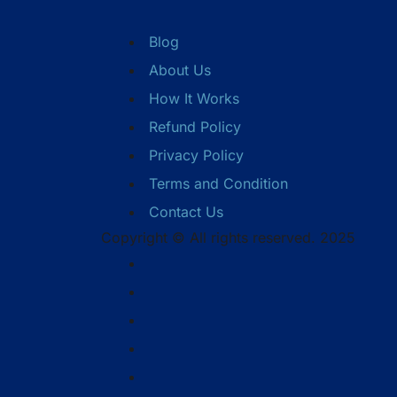
Blog
About Us
How It Works
Refund Policy
Privacy Policy
Terms and Condition
Contact Us
Copyright © All rights reserved. 2025