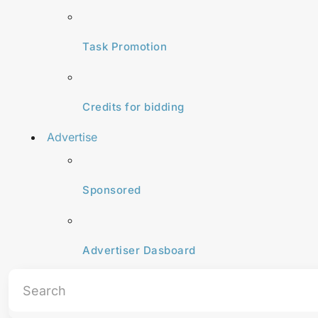
Task Promotion
Credits for bidding
Advertise
Sponsored
Advertiser Dasboard