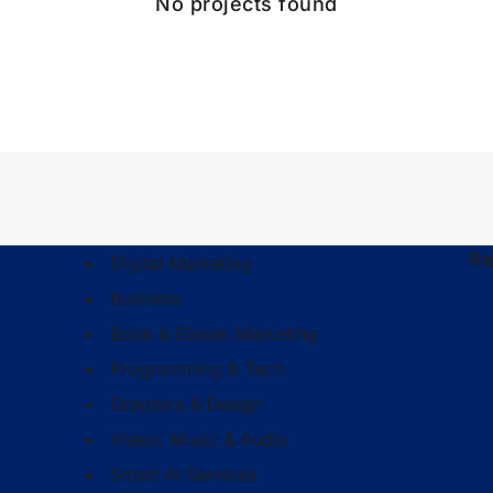
No projects found
Re
Digital Marketing
Business
Book & Ebook Marketing
Programming & Tech
Graphics & Design
Video, Music & Audio
Smart Al Services