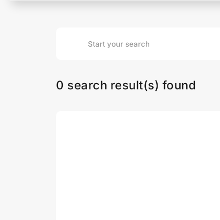
0 search result(s) found