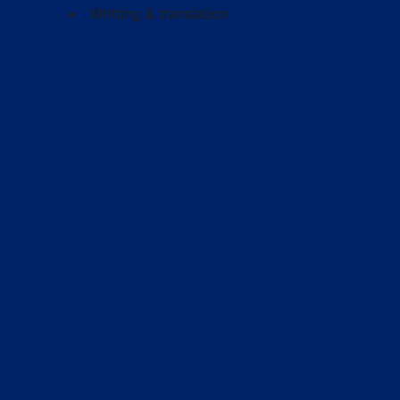
Writting & translation