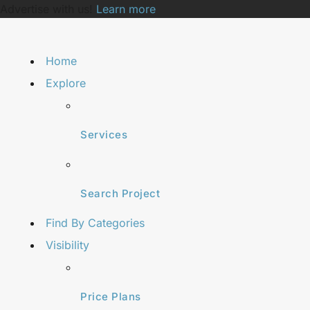
Advertise with us!
Learn more
Home
Explore
Services
Search Project
Find By Categories
Visibility
Price Plans