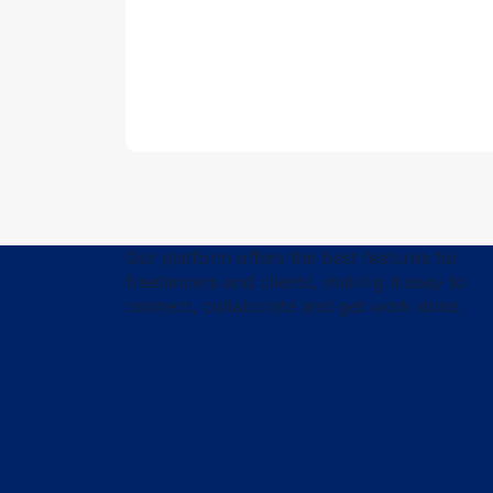
Our platform offers the best features for
freelancers and clients, making it easy to
connect, collaborate and get work done.