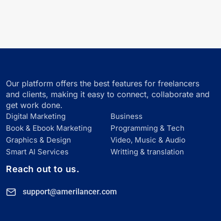
Our platform offers the best features for freelancers
and clients, making it easy to connect, collaborate and
get work done.
Digital Marketing
Business
Book & Ebook Marketing
Programming & Tech
Graphics & Design
Video, Music & Audio
Smart Al Services
Writting & translation
Reach out to us.
support@amerilancer.com