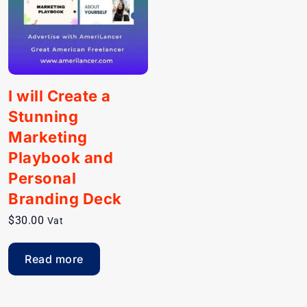
I will Create a
Stunning
Marketing
Playbook and
Personal
Branding Deck
$
30.00
Vat
Read more