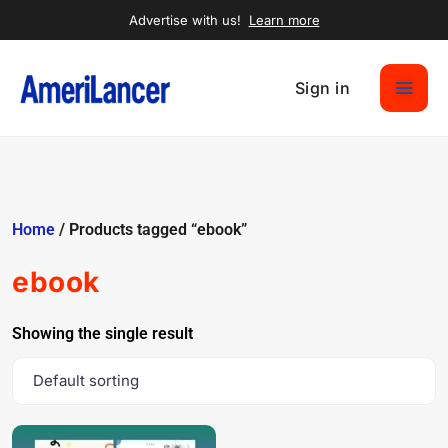
Advertise with us!
Learn more
Sign in
Home
/ Products tagged “ebook”
ebook
Showing the single result