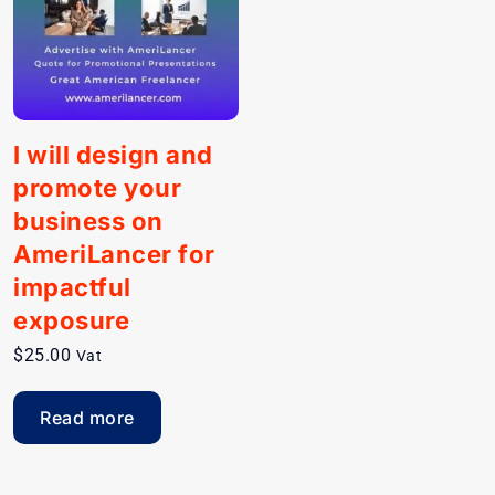
I will design and
promote your
business on
AmeriLancer for
impactful
exposure
$
25.00
Vat
Read more