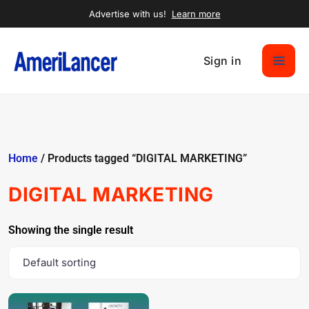
Advertise with us!
Learn more
Sign in
Home
/ Products tagged “DIGITAL MARKETING”
DIGITAL MARKETING
Showing the single result