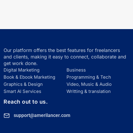
Our platform offers the best features for freelancers
and clients, making it easy to connect, collaborate and
get work done.
Digital Marketing
Business
Book & Ebook Marketing
Programming & Tech
Graphics & Design
Video, Music & Audio
Smart Al Services
Writting & translation
Reach out to us.
support@amerilancer.com