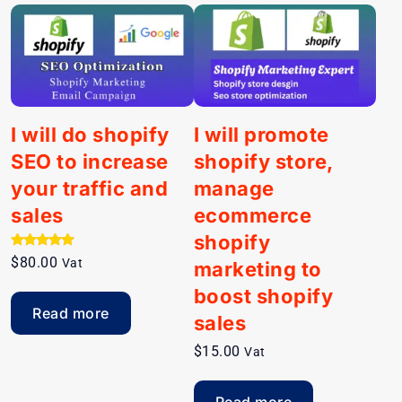
I will do shopify
I will promote
SEO to increase
shopify store,
your traffic and
manage
sales
ecommerce
shopify
Rated
$
80.00
Vat
marketing to
5.00
out of 5
boost shopify
Read more
sales
$
15.00
Vat