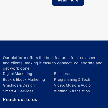
Read more
Our platform offers the best features for freelancers
and clients, making it easy to connect, collaborate and
get work done.
Digital Marketing
Business
Book & Ebook Marketing
Programming & Tech
Graphics & Design
Video, Music & Audio
Smart Al Services
Writting & translation
Reach out to us.