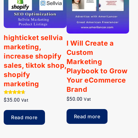
highticket sellvia
I Will Create a
marketing,
Custom
increase shopify
Marketing
sales, tiktok shop,
Playbook to Grow
shopify
Your eCommerce
marketing
Brand
Rated
$
50.00
Vat
$
35.00
Vat
4.50
out of 5
Read more
Read more