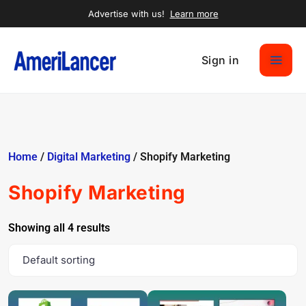
Advertise with us!
Learn more
Sign in
Home
/
Digital Marketing
/ Shopify Marketing
Shopify Marketing
Showing all 4 results