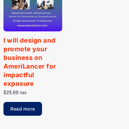
I will design and
promote your
business on
AmeriLancer for
impactful
exposure
$
25.00
Vat
Read more