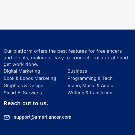
Our platform offers the best features for freelancers
and clients, making it easy to connect, collaborate and
get work done.
Digital Marketing
Business
Book & Ebook Marketing
Programming & Tech
Graphics & Design
Video, Music & Audio
Smart Al Services
Writting & translation
Reach out to us.
support@amerilancer.com