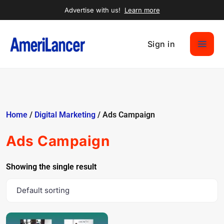
Advertise with us!
Learn more
Sign in
Home
/
Digital Marketing
/ Ads Campaign
Ads Campaign
Showing the single result