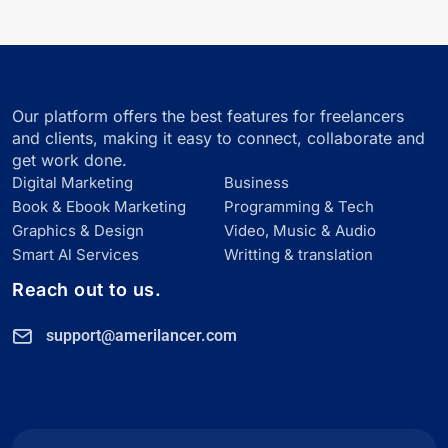
Our platform offers the best features for freelancers
and clients, making it easy to connect, collaborate and
get work done.
Digital Marketing
Business
Book & Ebook Marketing
Programming & Tech
Graphics & Design
Video, Music & Audio
Smart Al Services
Writting & translation
Reach out to us.
support@amerilancer.com