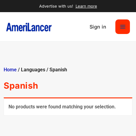
Advertise with us!
Learn more
Sign in
Home
/ Languages / Spanish
Spanish
No products were found matching your selection.