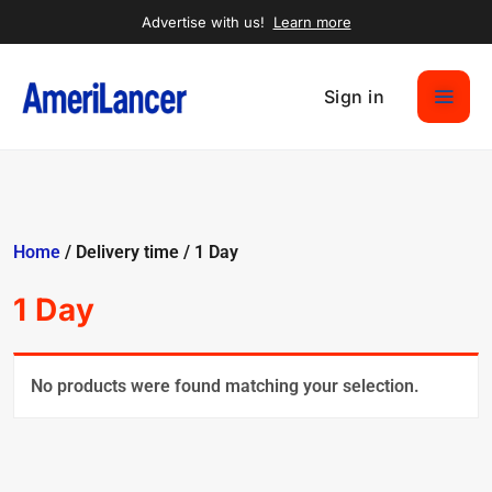
Advertise with us!
Learn more
Sign in
Home
/ Delivery time / 1 Day
1 Day
No products were found matching your selection.