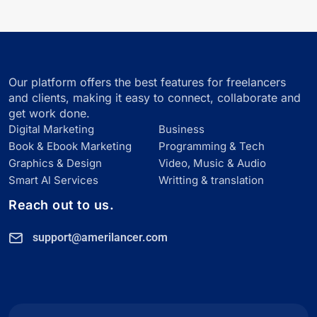
Our platform offers the best features for freelancers
and clients, making it easy to connect, collaborate and
get work done.
Digital Marketing
Business
Book & Ebook Marketing
Programming & Tech
Graphics & Design
Video, Music & Audio
Smart Al Services
Writting & translation
Reach out to us.
support@amerilancer.com