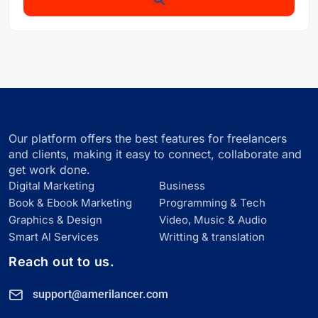
Our platform offers the best features for freelancers
and clients, making it easy to connect, collaborate and
get work done.
Digital Marketing
Business
Book & Ebook Marketing
Programming & Tech
Graphics & Design
Video, Music & Audio
Smart Al Services
Writting & translation
Reach out to us.
support@amerilancer.com