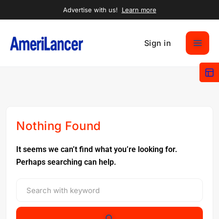
Advertise with us!
Learn more
Sign in
Nothing Found
It seems we can’t find what you’re looking for.
Perhaps searching can help.