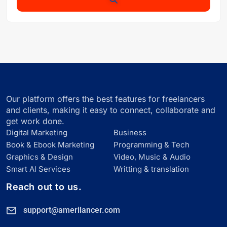
Our platform offers the best features for freelancers
and clients, making it easy to connect, collaborate and
get work done.
Digital Marketing
Business
Book & Ebook Marketing
Programming & Tech
Graphics & Design
Video, Music & Audio
Smart Al Services
Writting & translation
Reach out to us.
support@amerilancer.com