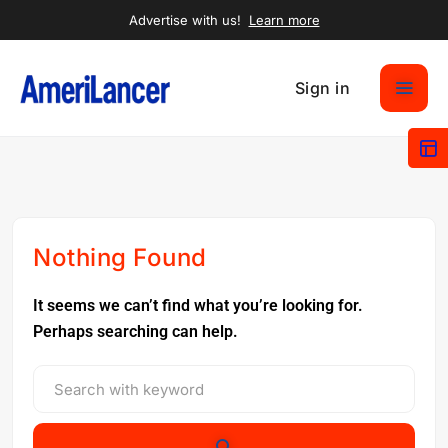
Advertise with us!
Learn more
Sign in
Nothing Found
It seems we can’t find what you’re looking for.
Perhaps searching can help.