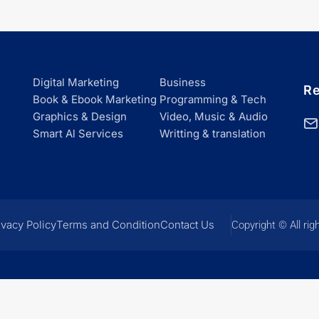
Digital Marketing
Business
Re
Book & Ebook Marketing
Programming & Tech
Graphics & Design
Video, Music & Audio
Smart Al Services
Writting & translation
ivacy Policy
Terms and Condition
Contact Us
Copyright © All rig