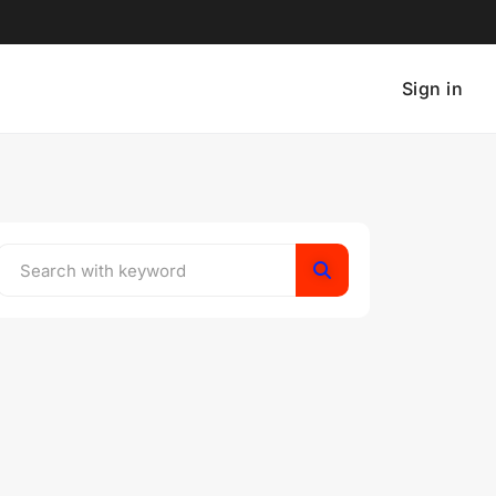
Sign in