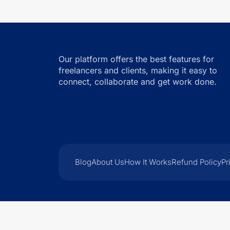
Our platform offers the best features for
freelancers and clients, making it easy to
connect, collaborate and get work done.
Blog
About Us
How It Works
Refund Policy
Pr