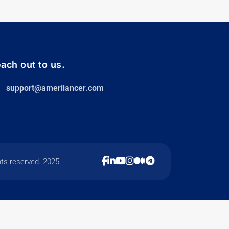
ach out to us.
support@amerilancer.com
hts reserved. 2025