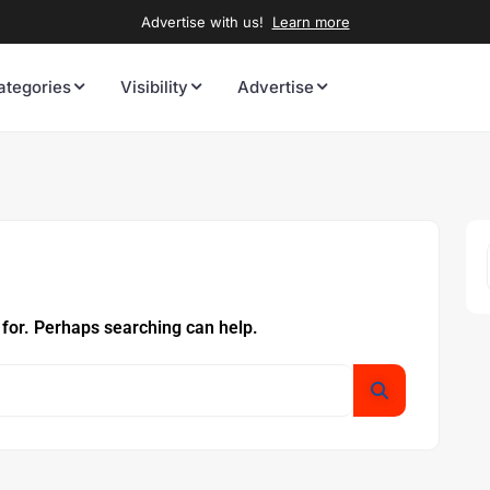
Advertise with us!
Learn more
ategories
Visibility
Advertise
 for. Perhaps searching can help.