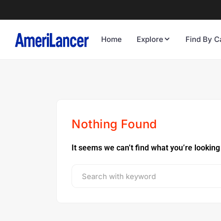
Home
Explore
Find By C
Nothing Found
It seems we can’t find what you’re looking