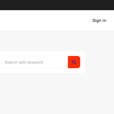
Sign in