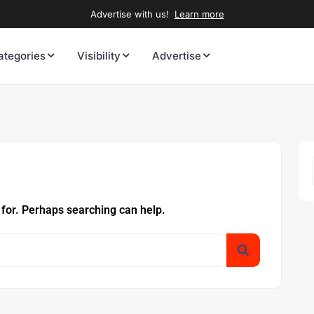
Advertise with us!
Learn more
ategories
Visibility
Advertise
 for. Perhaps searching can help.