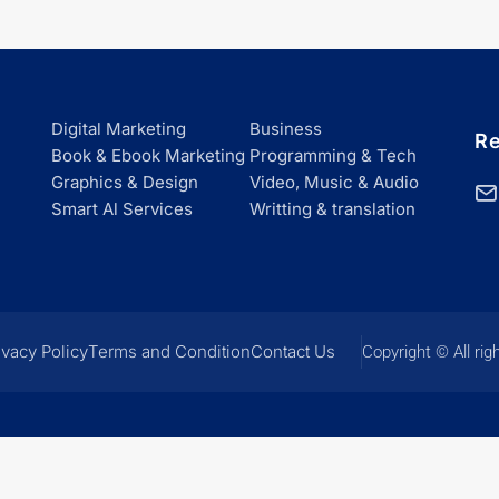
Digital Marketing
Business
Re
Book & Ebook Marketing
Programming & Tech
Graphics & Design
Video, Music & Audio
Smart Al Services
Writting & translation
ivacy Policy
Terms and Condition
Contact Us
Copyright © All rig