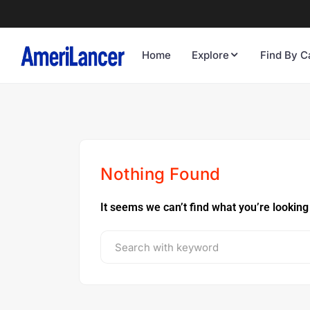
Home
Explore
Find By C
Nothing Found
It seems we can’t find what you’re looking