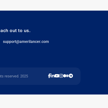
ach out to us.
support@amerilancer.com
hts reserved. 2025