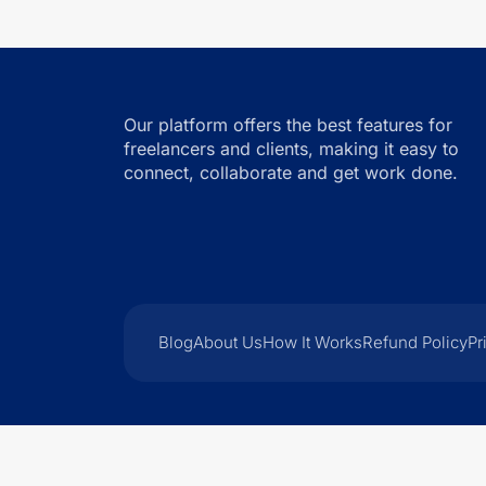
Our platform offers the best features for
freelancers and clients, making it easy to
connect, collaborate and get work done.
Blog
About Us
How It Works
Refund Policy
Pr