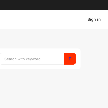
Sign in