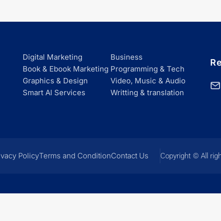
Digital Marketing
Business
Re
Book & Ebook Marketing
Programming & Tech
Graphics & Design
Video, Music & Audio
Smart Al Services
Writting & translation
ivacy Policy
Terms and Condition
Contact Us
Copyright © All rig