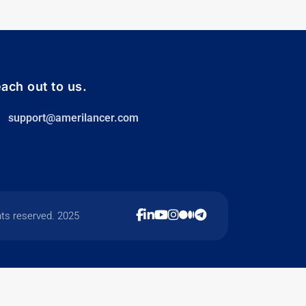
ach out to us.
support@amerilancer.com
hts reserved. 2025