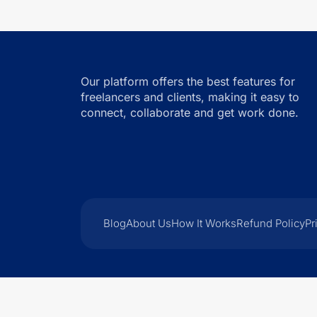
Our platform offers the best features for
freelancers and clients, making it easy to
connect, collaborate and get work done.
Blog
About Us
How It Works
Refund Policy
Pr