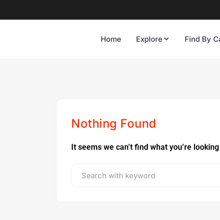
Home
Explore
Find By C
Nothing Found
It seems we can’t find what you’re looking