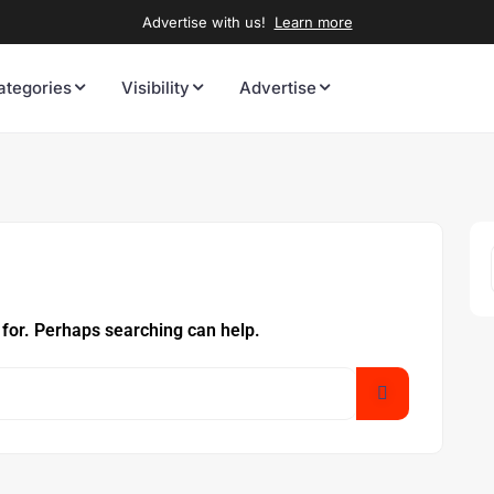
Advertise with us!
Learn more
ategories
Visibility
Advertise
 for. Perhaps searching can help.