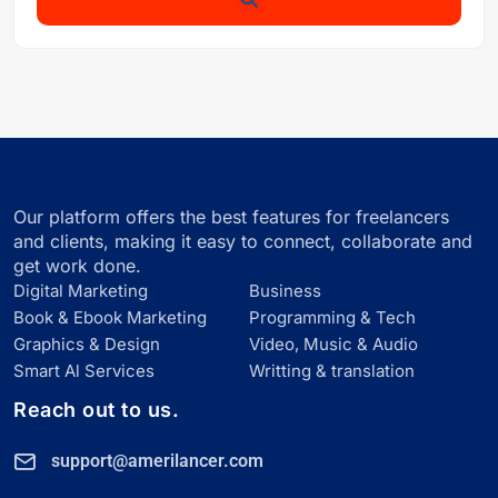
Our platform offers the best features for freelancers
and clients, making it easy to connect, collaborate and
get work done.
Digital Marketing
Business
Book & Ebook Marketing
Programming & Tech
Graphics & Design
Video, Music & Audio
Smart Al Services
Writting & translation
Reach out to us.
support@amerilancer.com