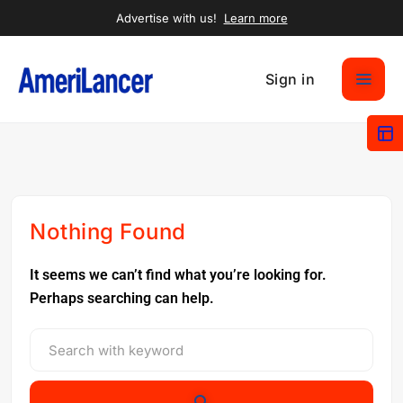
Advertise with us!
Learn more
Sign in
Nothing Found
It seems we can’t find what you’re looking for.
Perhaps searching can help.