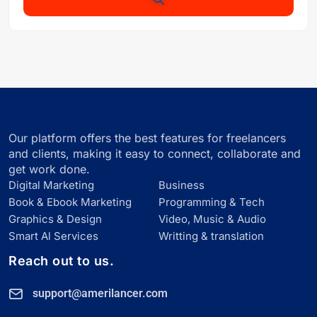
Our platform offers the best features for freelancers
and clients, making it easy to connect, collaborate and
get work done.
Digital Marketing
Business
Book & Ebook Marketing
Programming & Tech
Graphics & Design
Video, Music & Audio
Smart Al Services
Writting & translation
Reach out to us.
support@amerilancer.com