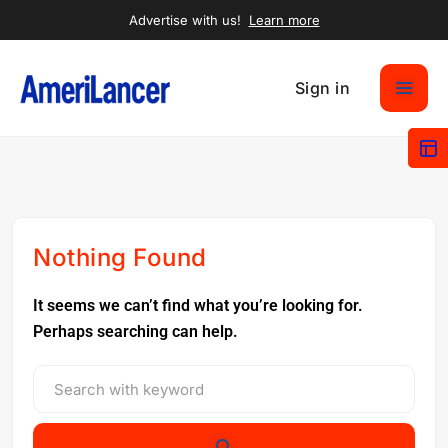
Advertise with us!
Learn more
Sign in
Nothing Found
It seems we can’t find what you’re looking for.
Perhaps searching can help.