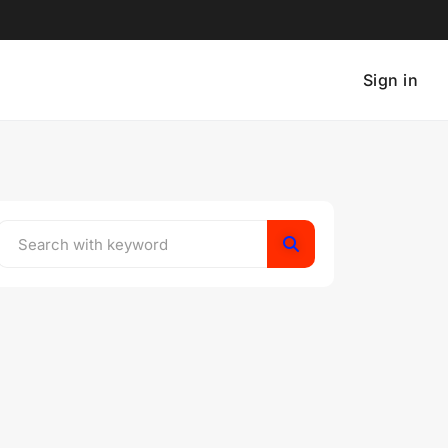
Sign in