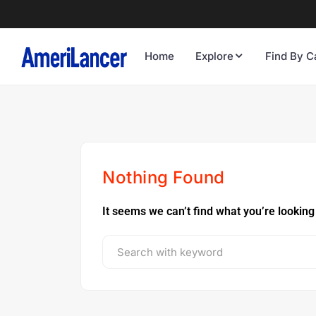
Home
Explore
Find By C
Nothing Found
It seems we can’t find what you’re looking