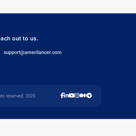
ach out to us.
support@amerilancer.com
hts reserved. 2025