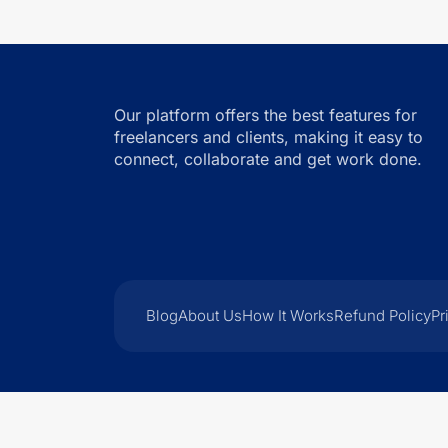
Our platform offers the best features for
freelancers and clients, making it easy to
connect, collaborate and get work done.
Blog
About Us
How It Works
Refund Policy
Pr