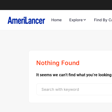
Home
Explore
Find By C
Nothing Found
It seems we can’t find what you’re looking