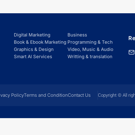
Digital Marketing
Business
Re
Book & Ebook Marketing
Programming & Tech
Graphics & Design
Video, Music & Audio
Smart Al Services
Writting & translation
ivacy Policy
Terms and Condition
Contact Us
Copyright © All rig