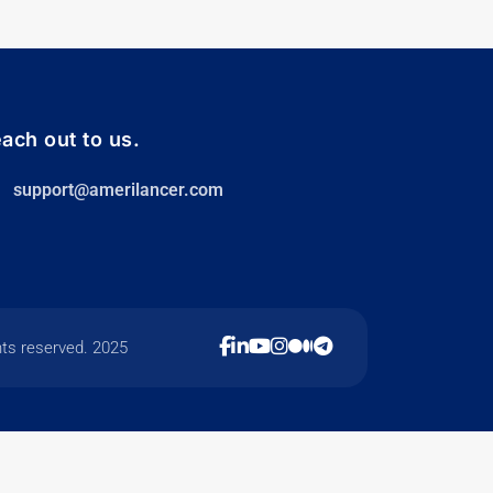
ach out to us.
support@amerilancer.com
hts reserved. 2025