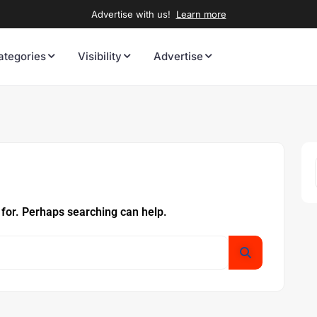
Advertise with us!
Learn more
ategories
Visibility
Advertise
 for. Perhaps searching can help.