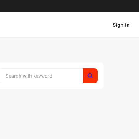
Sign in