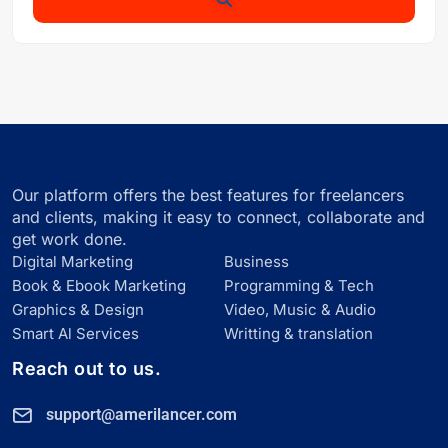
Our platform offers the best features for freelancers
and clients, making it easy to connect, collaborate and
get work done.
Digital Marketing
Business
Book & Ebook Marketing
Programming & Tech
Graphics & Design
Video, Music & Audio
Smart Al Services
Writting & translation
Reach out to us.
support@amerilancer.com