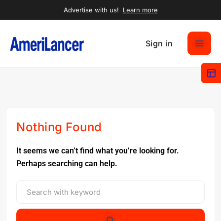
Advertise with us!
Learn more
Sign in
Nothing Found
It seems we can’t find what you’re looking for.
Perhaps searching can help.