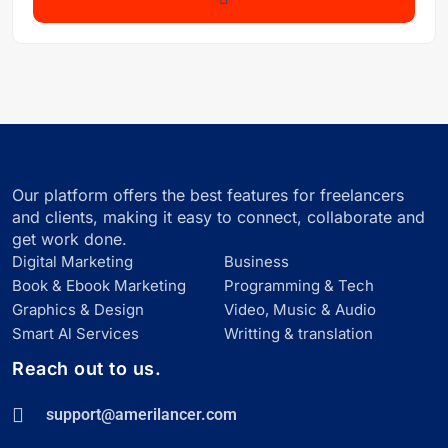
Our platform offers the best features for freelancers
and clients, making it easy to connect, collaborate and
get work done.
Digital Marketing
Business
Book & Ebook Marketing
Programming & Tech
Graphics & Design
Video, Music & Audio
Smart Al Services
Writting & translation
Reach out to us.
support@amerilancer.com