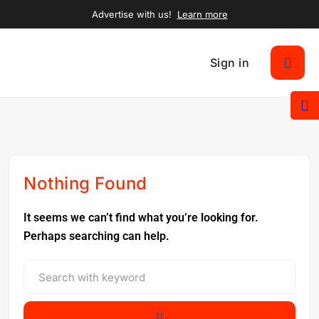
Advertise with us!
Learn more
Sign in
Nothing Found
It seems we can’t find what you’re looking for.
Perhaps searching can help.