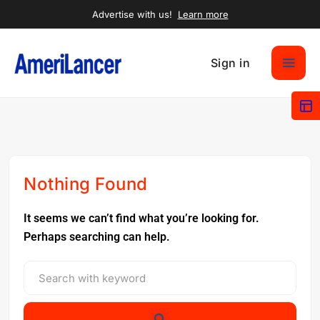
Advertise with us!
Learn more
Sign in
Nothing Found
It seems we can’t find what you’re looking for.
Perhaps searching can help.