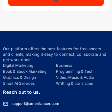
Our platform offers the best features for freelancers
and clients, making it easy to connect, collaborate and
get work done.
Digital Marketing
Business
Book & Ebook Marketing
Programming & Tech
Graphics & Design
Video, Music & Audio
Smart Al Services
Writting & translation
Reach out to us.
support@amerilancer.com