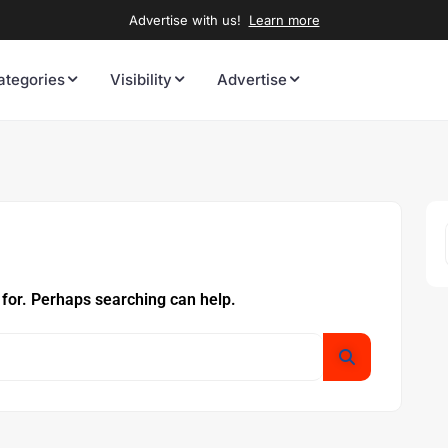
Advertise with us!
Learn more
ategories
Visibility
Advertise
 for. Perhaps searching can help.