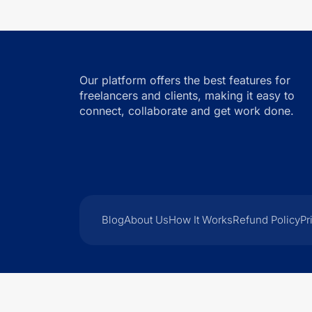
Our platform offers the best features for
freelancers and clients, making it easy to
connect, collaborate and get work done.
Blog
About Us
How It Works
Refund Policy
Pr