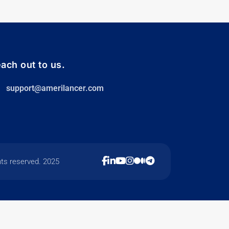
ach out to us.
support@amerilancer.com
hts reserved. 2025