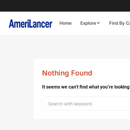
Home
Explore
Find By C
Nothing Found
It seems we can’t find what you’re looking