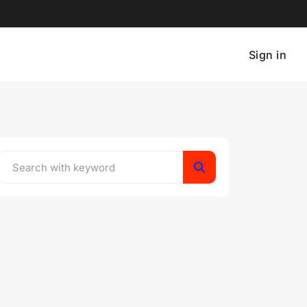
Sign in