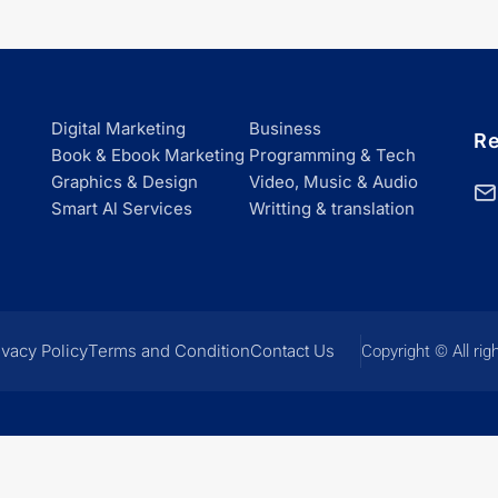
Digital Marketing
Business
Re
Book & Ebook Marketing
Programming & Tech
Graphics & Design
Video, Music & Audio
Smart Al Services
Writting & translation
ivacy Policy
Terms and Condition
Contact Us
Copyright © All rig