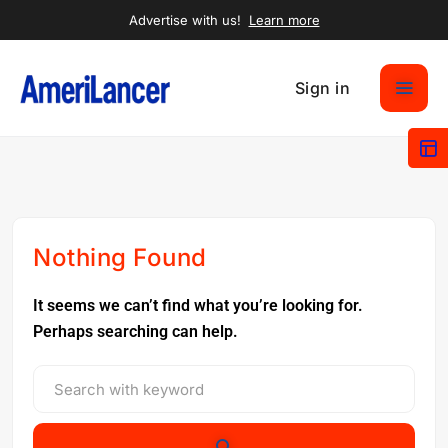
Advertise with us!
Learn more
Sign in
Nothing Found
It seems we can’t find what you’re looking for.
Perhaps searching can help.