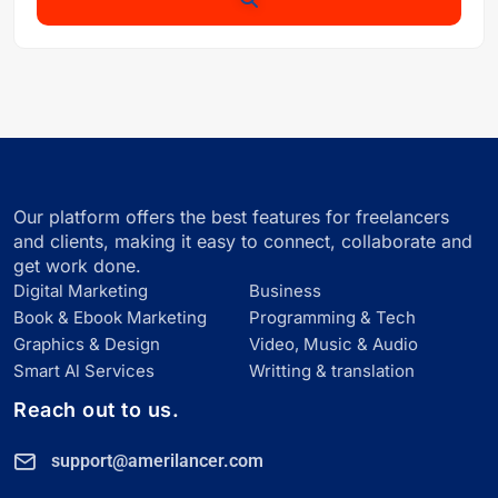
Our platform offers the best features for freelancers
and clients, making it easy to connect, collaborate and
get work done.
Digital Marketing
Business
Book & Ebook Marketing
Programming & Tech
Graphics & Design
Video, Music & Audio
Smart Al Services
Writting & translation
Reach out to us.
support@amerilancer.com