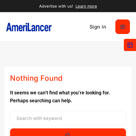
Advertise with us!
Learn more
Sign in
Nothing Found
It seems we can’t find what you’re looking for.
Perhaps searching can help.