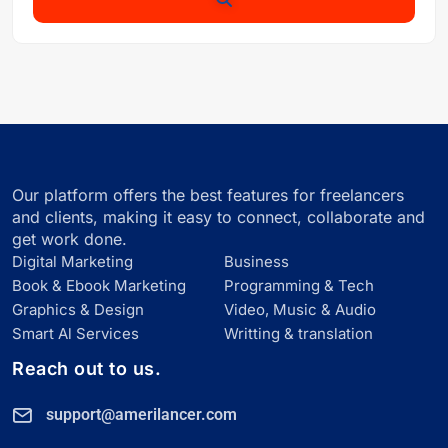
Our platform offers the best features for freelancers
and clients, making it easy to connect, collaborate and
get work done.
Digital Marketing
Business
Book & Ebook Marketing
Programming & Tech
Graphics & Design
Video, Music & Audio
Smart Al Services
Writting & translation
Reach out to us.
support@amerilancer.com