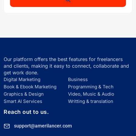
Our platform offers the best features for freelancers
and clients, making it easy to connect, collaborate and
get work done.
Digital Marketing
Business
Book & Ebook Marketing
Programming & Tech
Graphics & Design
Video, Music & Audio
Smart Al Services
Writting & translation
Reach out to us.
support@amerilancer.com