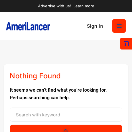
Advertise with us!
Learn more
Sign in
Nothing Found
It seems we can’t find what you’re looking for.
Perhaps searching can help.