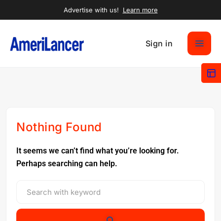
Advertise with us!
Learn more
Sign in
Nothing Found
It seems we can’t find what you’re looking for.
Perhaps searching can help.