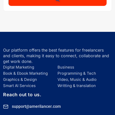
Our platform offers the best features for freelancers
and clients, making it easy to connect, collaborate and
get work done.
Digital Marketing
Business
Book & Ebook Marketing
Programming & Tech
Graphics & Design
Video, Music & Audio
Smart Al Services
Writting & translation
Reach out to us.
support@amerilancer.com