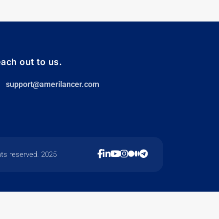
ach out to us.
support@amerilancer.com
hts reserved. 2025