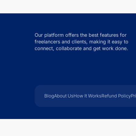
Our platform offers the best features for
freelancers and clients, making it easy to
connect, collaborate and get work done.
Blog
About Us
How It Works
Refund Policy
Pr