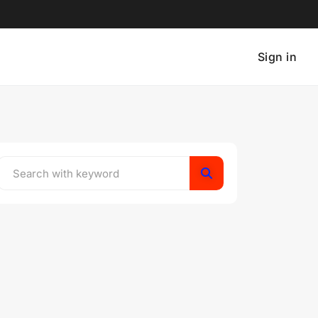
Sign in