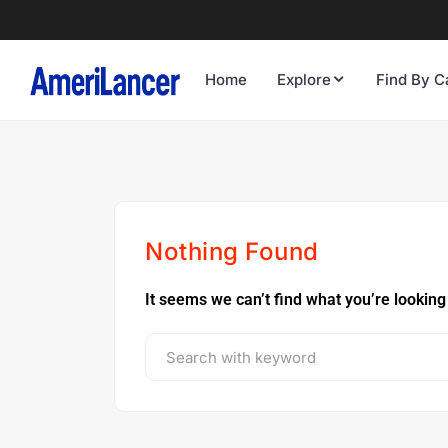
Home
Explore
Find By C
Nothing Found
It seems we can’t find what you’re looking