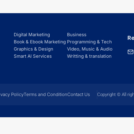
Digital Marketing
Business
Re
Book & Ebook Marketing
Programming & Tech
Graphics & Design
Video, Music & Audio
Smart Al Services
Writting & translation
ivacy Policy
Terms and Condition
Contact Us
Copyright © All rig