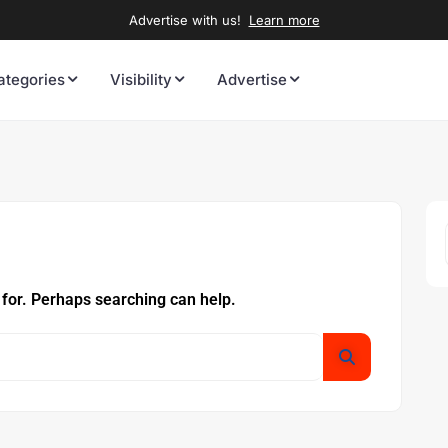
Advertise with us!
Learn more
ategories
Visibility
Advertise
 for. Perhaps searching can help.