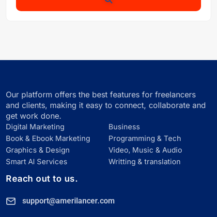
Our platform offers the best features for freelancers
and clients, making it easy to connect, collaborate and
get work done.
Digital Marketing
Business
Book & Ebook Marketing
Programming & Tech
Graphics & Design
Video, Music & Audio
Smart Al Services
Writting & translation
Reach out to us.
support@amerilancer.com