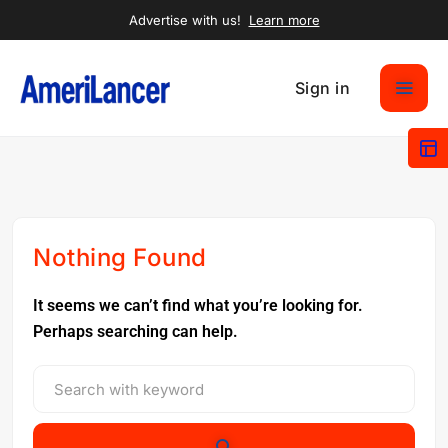
Advertise with us!
Learn more
Sign in
Nothing Found
It seems we can’t find what you’re looking for.
Perhaps searching can help.