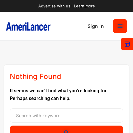
Advertise with us!
Learn more
Sign in
Nothing Found
It seems we can’t find what you’re looking for.
Perhaps searching can help.