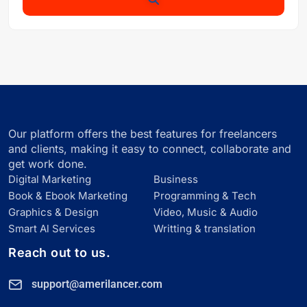
Our platform offers the best features for freelancers
and clients, making it easy to connect, collaborate and
get work done.
Digital Marketing
Business
Book & Ebook Marketing
Programming & Tech
Graphics & Design
Video, Music & Audio
Smart Al Services
Writting & translation
Reach out to us.
support@amerilancer.com