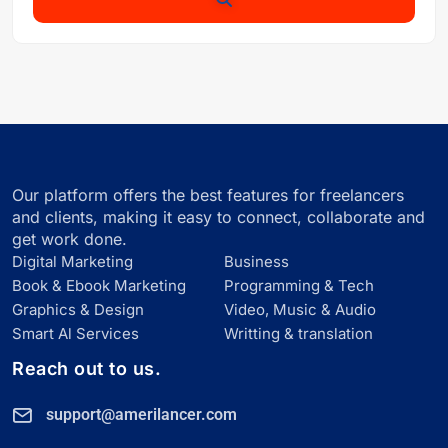
Our platform offers the best features for freelancers
and clients, making it easy to connect, collaborate and
get work done.
Digital Marketing
Business
Book & Ebook Marketing
Programming & Tech
Graphics & Design
Video, Music & Audio
Smart Al Services
Writting & translation
Reach out to us.
support@amerilancer.com