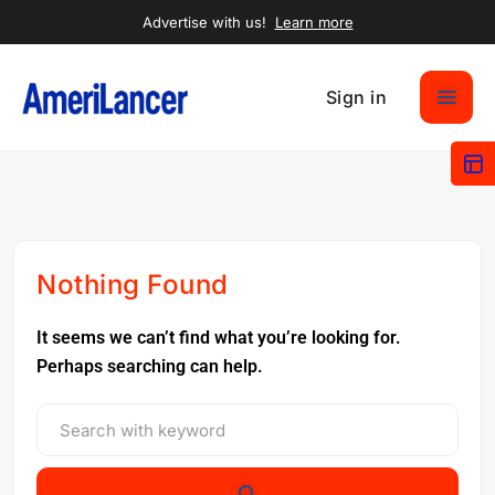
Advertise with us!
Learn more
Sign in
Nothing Found
It seems we can’t find what you’re looking for.
Perhaps searching can help.