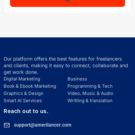
Our platform offers the best features for freelancers
and clients, making it easy to connect, collaborate and
get work done.
Digital Marketing
Business
Book & Ebook Marketing
Programming & Tech
Graphics & Design
Video, Music & Audio
Smart Al Services
Writting & translation
Reach out to us.
support@amerilancer.com