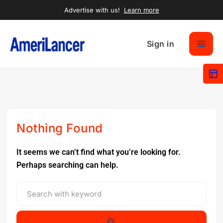
Advertise with us!
Learn more
Sign in
Nothing Found
It seems we can’t find what you’re looking for.
Perhaps searching can help.