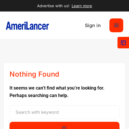
Advertise with us!
Learn more
Sign in
Nothing Found
It seems we can’t find what you’re looking for.
Perhaps searching can help.