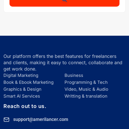
Our platform offers the best features for freelancers
and clients, making it easy to connect, collaborate and
get work done.
Digital Marketing
Business
Book & Ebook Marketing
Programming & Tech
Graphics & Design
Video, Music & Audio
Smart Al Services
Writting & translation
Reach out to us.
support@amerilancer.com