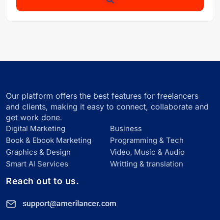
Our platform offers the best features for freelancers
and clients, making it easy to connect, collaborate and
get work done.
Digital Marketing
Business
Book & Ebook Marketing
Programming & Tech
Graphics & Design
Video, Music & Audio
Smart Al Services
Writting & translation
Reach out to us.
support@amerilancer.com