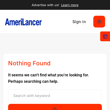
Advertise with us!
Learn more
Sign in
Nothing Found
It seems we can’t find what you’re looking for.
Perhaps searching can help.