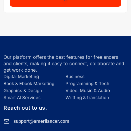
Our platform offers the best features for freelancers
and clients, making it easy to connect, collaborate and
get work done.
Digital Marketing
Business
Book & Ebook Marketing
Programming & Tech
Graphics & Design
Video, Music & Audio
Smart Al Services
Writting & translation
Reach out to us.
support@amerilancer.com