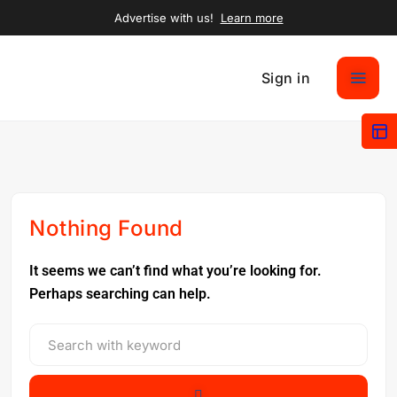
Advertise with us!
Learn more
Sign in
Nothing Found
It seems we can’t find what you’re looking for.
Perhaps searching can help.